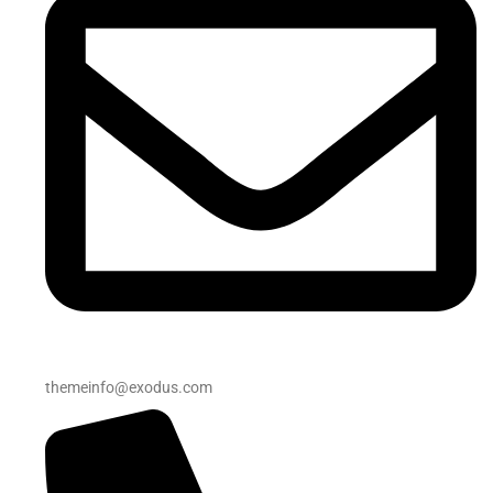
themeinfo@exodus.com