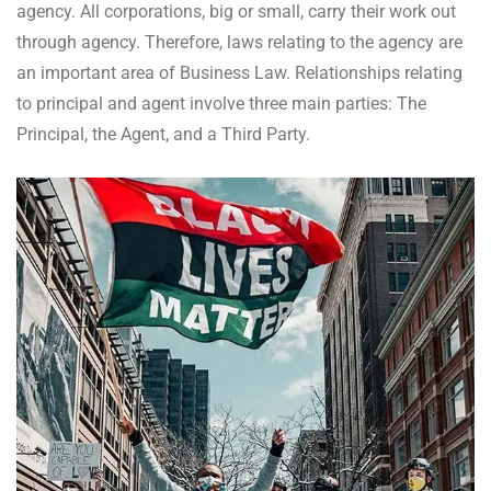
agency. All corporations, big or small, carry their work out
through agency. Therefore, laws relating to the agency are
an important area of Business Law. Relationships relating
to principal and agent involve three main parties: The
Principal, the Agent, and a Third Party.