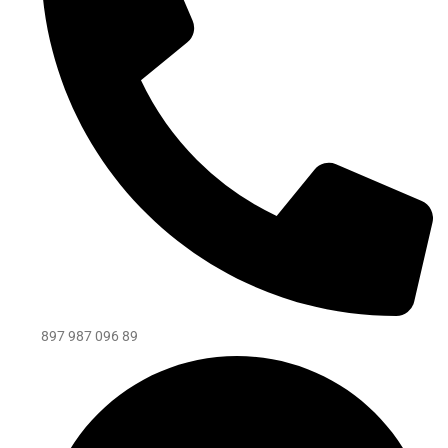
897 987 096 89