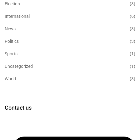
Election
(3)
International
(6)
News
(3)
Politics
(3)
Sports
(1)
Uncategorized
(1)
World
(3)
Contact us