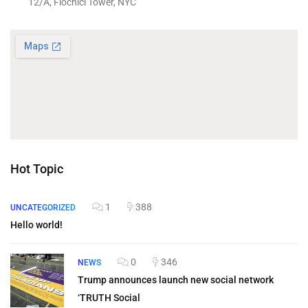
12/A, Flochici Tower, NYC
Hot Topic
1
388
UNCATEGORIZED
Hello world!
0
346
NEWS
Trump announces launch new social network
‘TRUTH Social