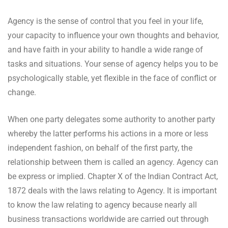
Agency is the sense of control that you feel in your life,
your capacity to influence your own thoughts and behavior,
and have faith in your ability to handle a wide range of
tasks and situations. Your sense of agency helps you to be
psychologically stable, yet flexible in the face of conflict or
change.
When one party delegates some authority to another party
whereby the latter performs his actions in a more or less
independent fashion, on behalf of the first party, the
relationship between them is called an agency. Agency can
be express or implied. Chapter X of the Indian Contract Act,
1872 deals with the laws relating to Agency. It is important
to know the law relating to agency because nearly all
business transactions worldwide are carried out through