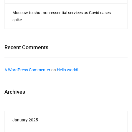
Moscow to shut non-essential services as Covid cases
spike
Recent Comments
A WordPress Commenter
on
Hello world!
Archives
January 2025