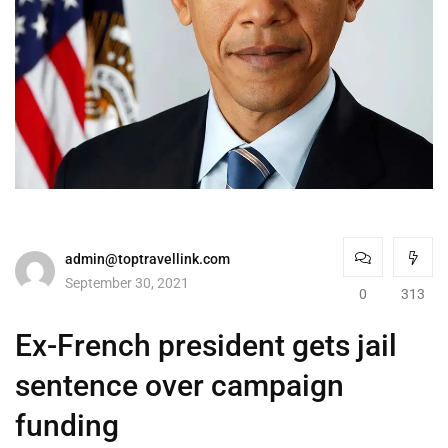
admin@toptravellink.com
September 30, 2021
0
313
Ex-French president gets jail
sentence over campaign
funding