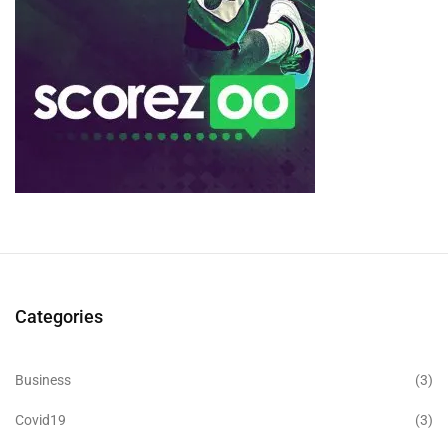
Categories
Business
(3)
Covid19
(3)