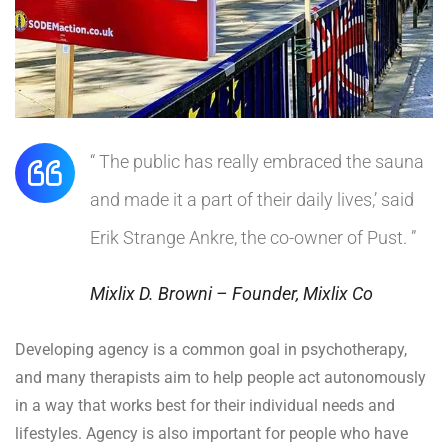
“ The public has really embraced the sauna
and made it a part of their daily lives,’ said
Erik Strange Ankre, the co-owner of Pust. ”
Mixlix D. Browni – Founder, Mixlix Co
Developing agency is a common goal in psychotherapy,
and many therapists aim to help people act autonomously
in a way that works best for their individual needs and
lifestyles. Agency is also important for people who have