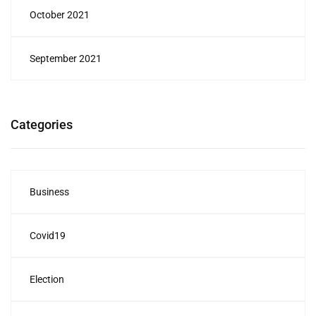
October 2021
September 2021
Categories
Business
Covid19
Election