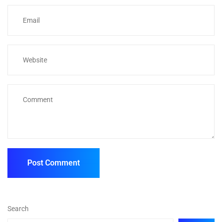
Search