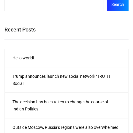
Search
Recent Posts
Hello world!
Trump announces launch new social network ‘TRUTH
Social
The decision has been taken to change the course of
Indian Politics
Outside Moscow, Russia’s regions were also overwhelmed