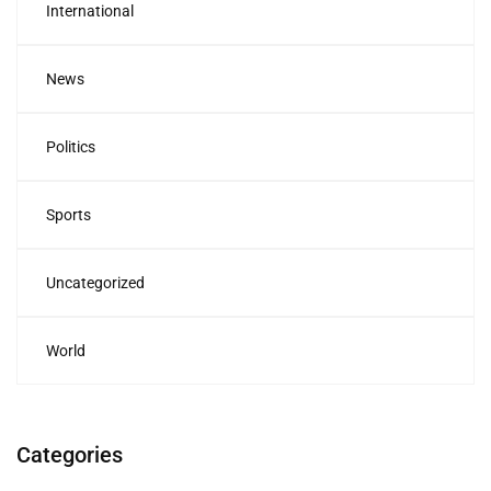
International
News
Politics
Sports
Uncategorized
World
Categories