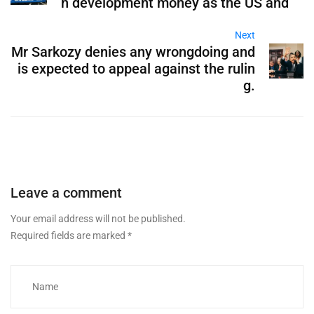
h development money as the US and
Next
Mr Sarkozy denies any wrongdoing and
is expected to appeal against the rulin
g.
Leave a comment
Your email address will not be published.
Required fields are marked
*