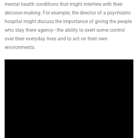
mental health conditions that might interfere with their
decision-making. For example, the director of a psychiatric
hospital might discuss the importance of giving the people
who stay there agency–the ability to exert some control
over their everyday lives and to act on their own
environments.