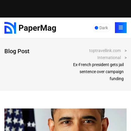
Dark
Blog Post
toptravellink.com
>
International
>
Ex-French president gets jail
sentence over campaign
funding