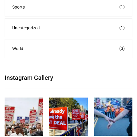
(1)
Sports
(1)
Uncategorized
(3)
World
Instagram Gallery