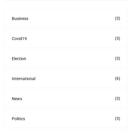
(3)
Business
(3)
Covid19
(3)
Election
(6)
International
(3)
News
(3)
Politics