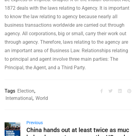
1872 deals with the laws relating to Agency. It is important
to know the law relating to agency because nearly all
business transactions worldwide are carried out through
agency. All corporations, big or small, carry their work out
through agency. Therefore, laws relating to the agency are
an important area of Business Law. Relationships relating
to principal and agent involve three main parties: The
Principal, the Agent, and a Third Party.
Tags
Election
,
International
,
World
Previous
China hands out at least twice as muc