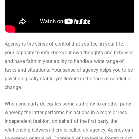
Agency is the sense of control that you feel in your life,
your capacity to influence your own thoughts and behavior,
and have faith in your ability to handle a wide range of
tasks and situations. Your sense of agency helps you to be
psychologically stable, yet flexible in the face of conflict or
change.
When one party delegates some authority to another party
whereby the latter performs his actions in a more or less
independent fashion, on behalf of the first party, the
relationship between them is called an agency. Agency can
be express or implied. Chapter X of the Indian Contract Act,