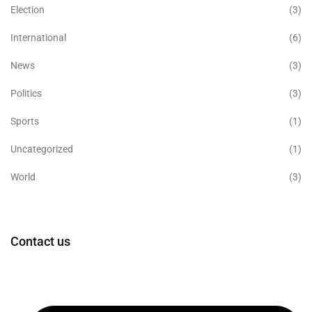
Election
(3)
International
(6)
News
(3)
Politics
(3)
Sports
(1)
Uncategorized
(1)
World
(3)
Contact us