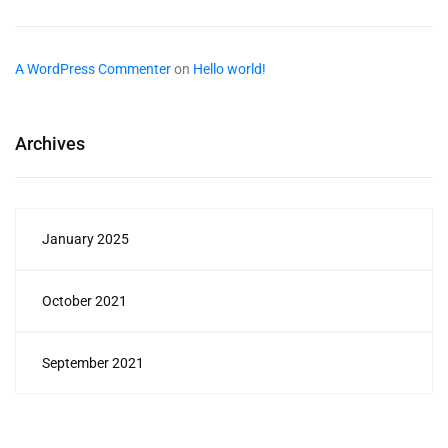
A WordPress Commenter
on
Hello world!
Archives
January 2025
October 2021
September 2021