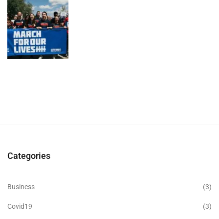
Categories
Business
(3)
Covid19
(3)