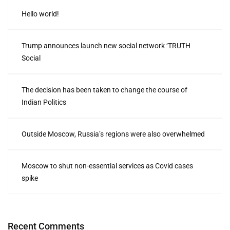
Hello world!
Trump announces launch new social network ‘TRUTH
Social
The decision has been taken to change the course of
Indian Politics
Outside Moscow, Russia’s regions were also overwhelmed
Moscow to shut non-essential services as Covid cases
spike
Recent Comments