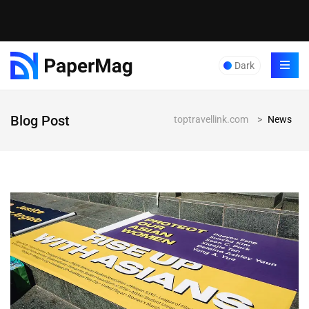
Dark
Blog Post
toptravellink.com
>
News