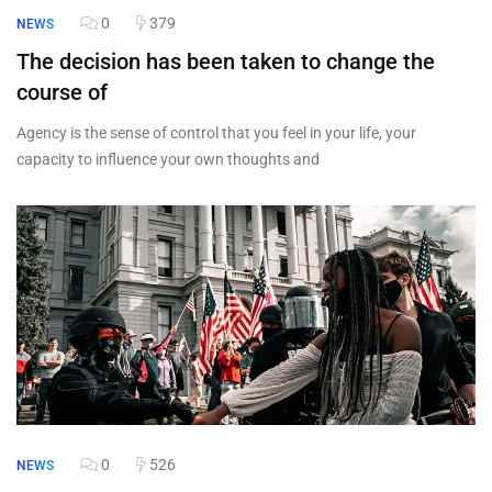
0
379
NEWS
The decision has been taken to change the
course of
Agency is the sense of control that you feel in your life, your
capacity to influence your own thoughts and
0
526
NEWS