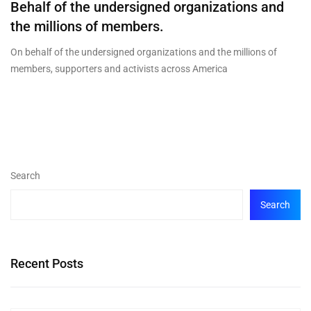
Behalf of the undersigned organizations and
the millions of members.
On behalf of the undersigned organizations and the millions of
members, supporters and activists across America
Search
Search
Recent Posts