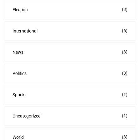
(3)
Election
(6)
International
(3)
News
(3)
Politics
(1)
Sports
(1)
Uncategorized
(3)
World