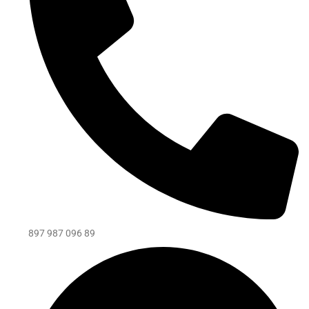
897 987 096 89