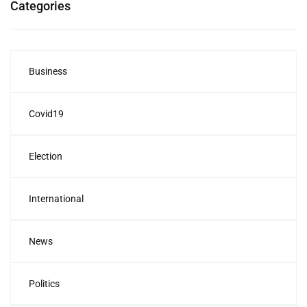
Categories
Business
Covid19
Election
International
News
Politics