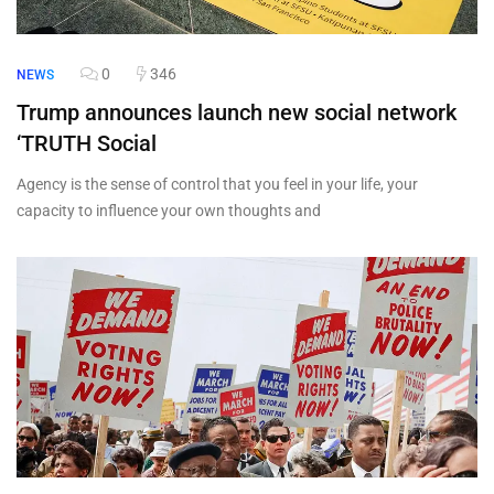
0
346
NEWS
Trump announces launch new social network
‘TRUTH Social
Agency is the sense of control that you feel in your life, your
capacity to influence your own thoughts and