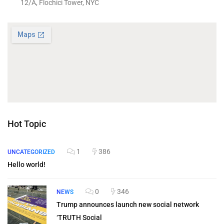
12/A, Flochici Tower, NYC
Hot Topic
1
386
UNCATEGORIZED
Hello world!
0
346
NEWS
Trump announces launch new social network
‘TRUTH Social