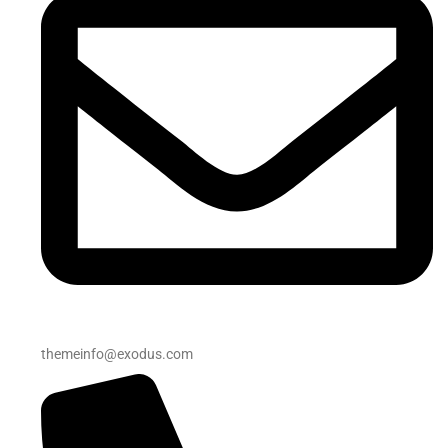
themeinfo@exodus.com