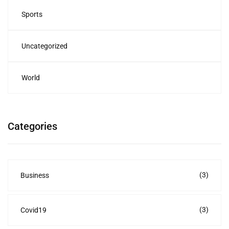
Sports
Uncategorized
World
Categories
(3)
Business
(3)
Covid19