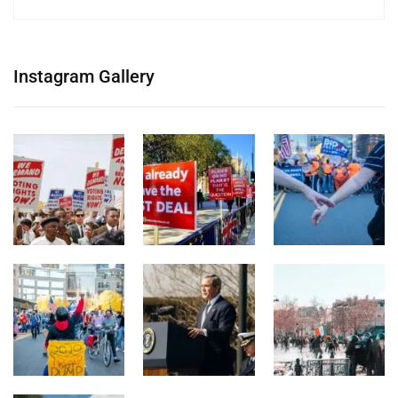
Instagram Gallery