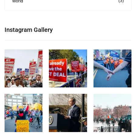
(3)
World
Instagram Gallery