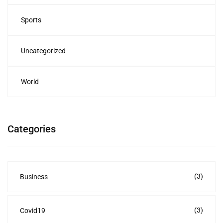
Sports
Uncategorized
World
Categories
(3)
Business
(3)
Covid19