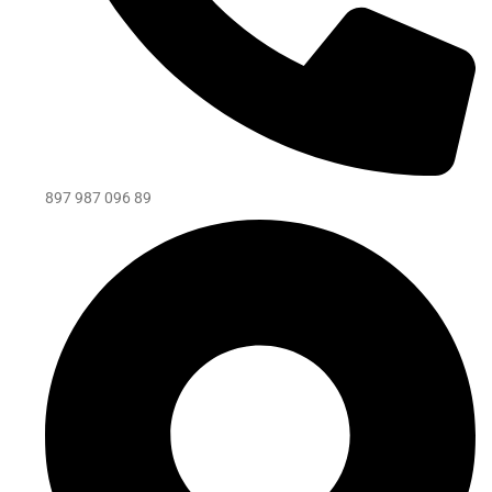
897 987 096 89