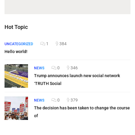
Hot Topic
1
384
UNCATEGORIZED
Hello world!
0
346
NEWS
Trump announces launch new social network
‘TRUTH Social
0
379
NEWS
The decision has been taken to change the course
of