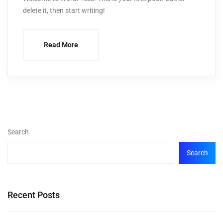
delete it, then start writing!
Read More
Search
Search
Recent Posts