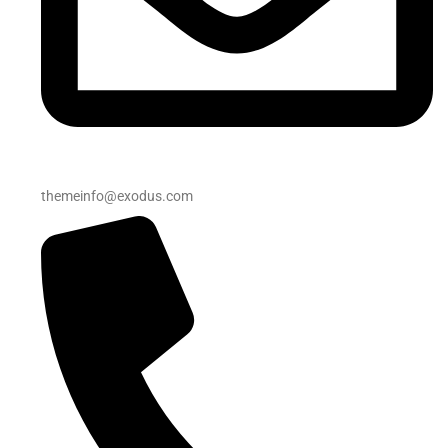
themeinfo@exodus.com