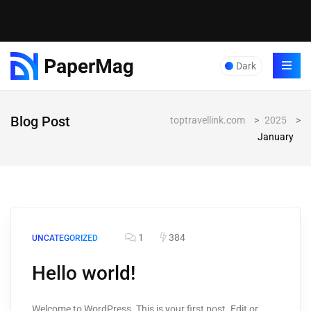
Dark
Blog Post
toptravellink.com
>
2025
>
January
1
384
UNCATEGORIZED
Hello world!
Welcome to WordPress. This is your first post. Edit or