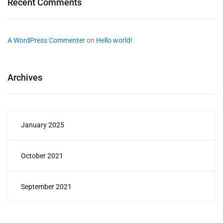
Recent Comments
A WordPress Commenter
on
Hello world!
Archives
January 2025
October 2021
September 2021