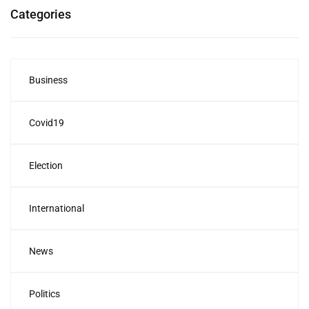
Categories
Business
Covid19
Election
International
News
Politics