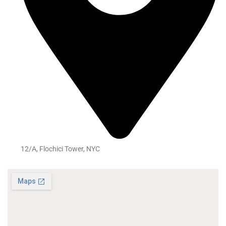
12/A, Flochici Tower, NYC