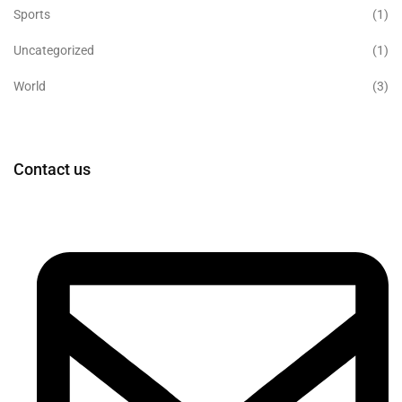
Sports
(1)
Uncategorized
(1)
World
(3)
Contact us