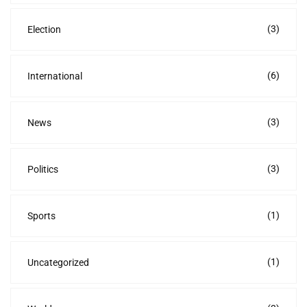
(3)
Election
(6)
International
(3)
News
(3)
Politics
(1)
Sports
(1)
Uncategorized