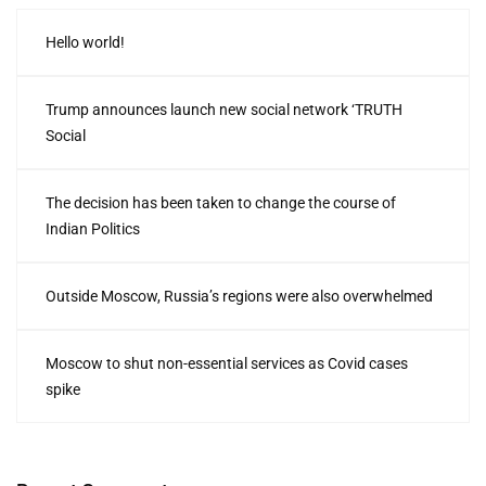
Hello world!
Trump announces launch new social network ‘TRUTH
Social
The decision has been taken to change the course of
Indian Politics
Outside Moscow, Russia’s regions were also overwhelmed
Moscow to shut non-essential services as Covid cases
spike