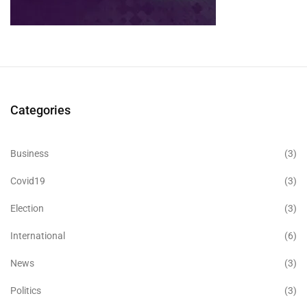
Categories
Business
(3)
Covid19
(3)
Election
(3)
International
(6)
News
(3)
Politics
(3)